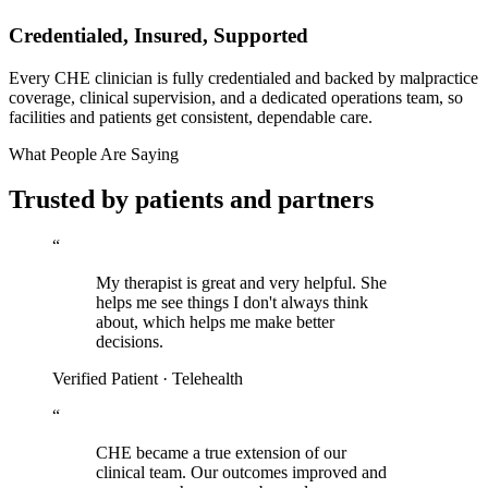
Credentialed, Insured, Supported
Every CHE clinician is fully credentialed and backed by malpractice
coverage, clinical supervision, and a dedicated operations team, so
facilities and patients get consistent, dependable care.
What People Are Saying
Trusted by patients and partners
“
My therapist is great and very helpful. She
helps me see things I don't always think
about, which helps me make better
decisions.
Verified Patient · Telehealth
“
CHE became a true extension of our
clinical team. Our outcomes improved and