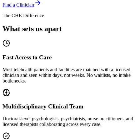
Find a Clinician
The CHE Difference
What sets us apart
Fast Access to Care
Most telehealth patients and facilities are matched with a licensed
clinician and seen within days, not weeks. No waitlists, no intake
bottlenecks.
Multidisciplinary Clinical Team
Doctoral-level psychologists, psychiatrists, nurse practitioners, and
licensed therapists collaborating across every case.