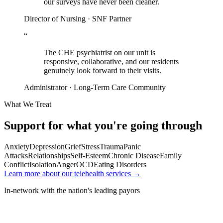
our surveys have never been cleaner.
Director of Nursing · SNF Partner
“
The CHE psychiatrist on our unit is
responsive, collaborative, and our residents
genuinely look forward to their visits.
Administrator · Long-Term Care Community
What We Treat
Support for what you're going through
Anxiety
Depression
Grief
Stress
Trauma
Panic
Attacks
Relationships
Self-Esteem
Chronic Disease
Family
Conflict
Isolation
Anger
OCD
Eating Disorders
Learn more about our telehealth services →
In-network with the nation's leading payors