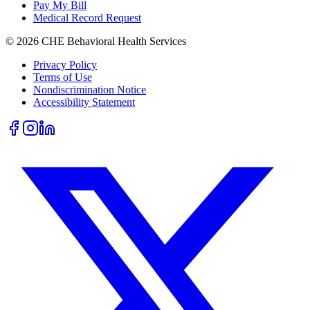
Pay My Bill
Medical Record Request
©
2026
CHE Behavioral Health Services
Privacy Policy
Terms of Use
Nondiscrimination Notice
Accessibility Statement