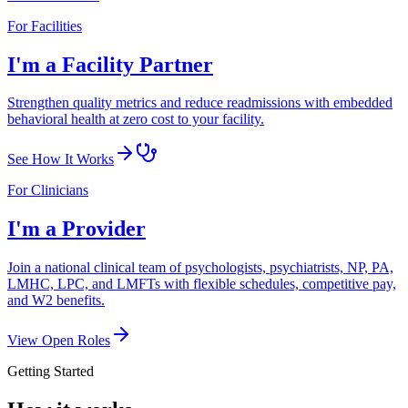
For Facilities
I'm a Facility Partner
Strengthen quality metrics and reduce readmissions with embedded
behavioral health at zero cost to your facility.
See How It Works
For Clinicians
I'm a Provider
Join a national clinical team of psychologists, psychiatrists, NP, PA,
LMHC, LPC, and LMFTs with flexible schedules, competitive pay,
and W2 benefits.
View Open Roles
Getting Started