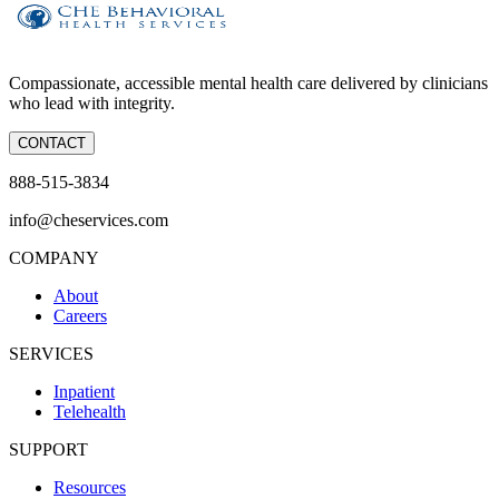
Compassionate, accessible mental health care delivered by clinicians
who lead with integrity.
CONTACT
888-515-3834
info@cheservices.com
COMPANY
About
Careers
SERVICES
Inpatient
Telehealth
SUPPORT
Resources