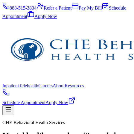
888-515-3834
Refer a Patient
Pay My Bill
Schedule
Appointment
Apply Now
Inpatient
Telehealth
Careers
About
Resources
Schedule Appointment
Apply Now
CHE Behavioral Health Services