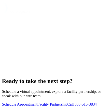
Ready to take the next step?
Schedule a virtual appointment, explore a facility partnership, or
speak with our care team.
Schedule Appointment
Facility Partnership
Call 888-515-3834