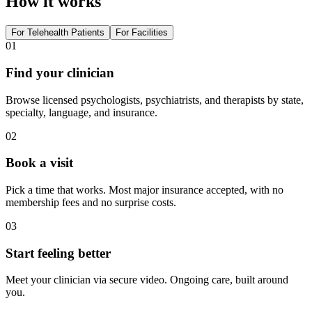
How it works
For Telehealth Patients
For Facilities
01
Find your clinician
Browse licensed psychologists, psychiatrists, and therapists by state,
specialty, language, and insurance.
02
Book a visit
Pick a time that works. Most major insurance accepted, with no
membership fees and no surprise costs.
03
Start feeling better
Meet your clinician via secure video. Ongoing care, built around
you.