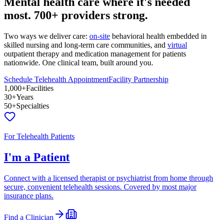
Mental health care where it's needed
most.
700+ providers
strong.
Two ways we deliver care:
on-site
behavioral health embedded in
skilled nursing and long-term care communities, and
virtual
outpatient therapy and medication management for patients
nationwide. One clinical team, built around you.
Schedule Telehealth Appointment
Facility Partnership
1,000+
Facilities
30+
Years
50+
Specialties
For Telehealth Patients
I'm a Patient
Connect with a licensed therapist or psychiatrist from home through
secure, convenient telehealth sessions. Covered by most major
insurance plans.
Find a Clinician